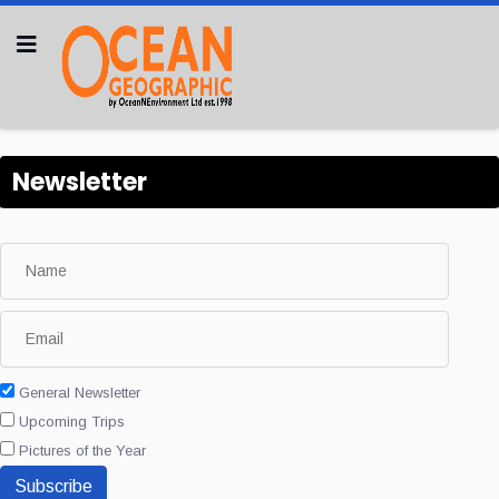
Newsletter
General Newsletter
Upcoming Trips
Pictures of the Year
Subscribe