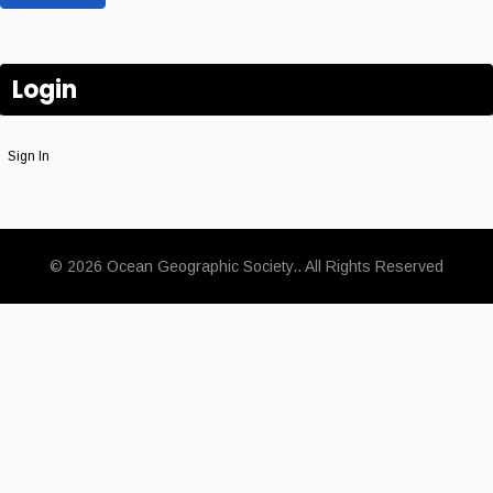
Login
Sign In
© 2026 Ocean Geographic Society.. All Rights Reserved