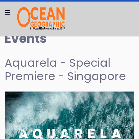
Events
Aquarela - Special
Premiere - Singapore