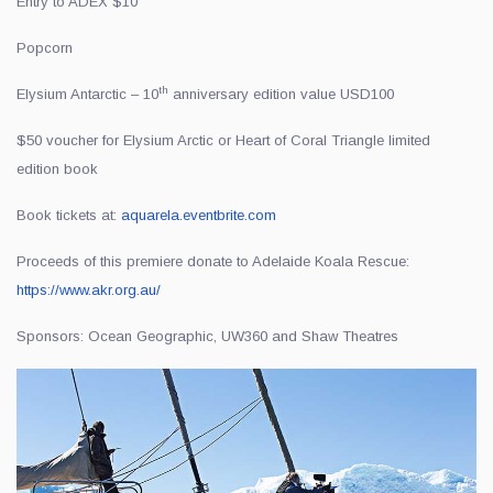
Entry to ADEX $10
Popcorn
th
Elysium Antarctic – 10
anniversary edition value USD100
$50 voucher for Elysium Arctic or Heart of Coral Triangle limited
edition book
Book tickets at:
aquarela.eventbrite.com
Proceeds of this premiere donate to Adelaide Koala Rescue:
https://www.akr.org.au/
Sponsors: Ocean Geographic, UW360 and Shaw Theatres