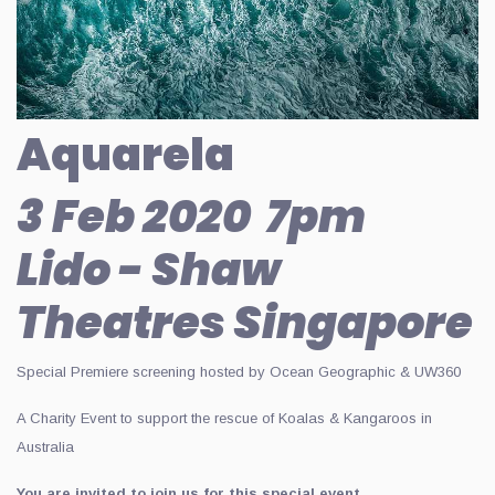
Aquarela
3 Feb 2020 7pm
Lido - Shaw
Theatres Singapore
Special Premiere screening hosted by Ocean Geographic & UW360
A Charity Event to support the rescue of Koalas & Kangaroos in
Australia
You are invited to join us for this special event