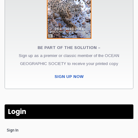
BE PART OF THE SOLUTION –
Sign up as a premier or classic member of the OCEAN
GEOGRAPHIC SOCIETY to receive your printed copy
SIGN UP NOW
Login
Sign In