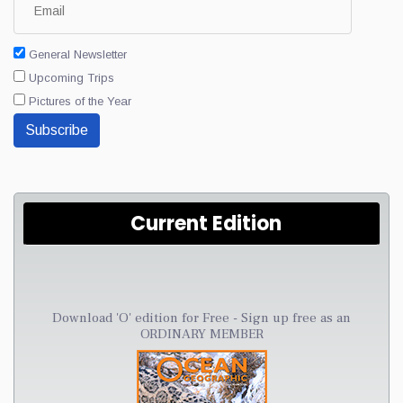
General Newsletter
Upcoming Trips
Pictures of the Year
Subscribe
Current Edition
Download 'O' edition for Free - Sign up free as an
ORDINARY MEMBER