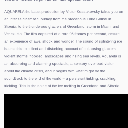
AQUARELA the latest production by Victor Kossakovsky takes you on
an intense cinematic journey from the precarious Lake Baikal in
Siberia, to the thunderous glaciers of Greenland, storm in Miami and
Venezuela. The film captured at a rare 96 frames per second, ensure
an experience of awe, shock and wonder. The sound of splintering ice
haunts this excellent and disturbing account of collapsing glaciers,
violent storms, flooded landscapes and rising sea levels. Aquarela is
an absorbing and alarming spectacle, a sensory overload vision
about the climate crisis, and it begins with what might be the
soundtrack to the end of the world – a persistent tinkling, crackling,
trickling. This is the noise of the ice melting in Greenland and Siberia.