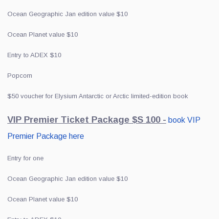
Ocean Geographic Jan edition value $10
Ocean Planet value $10
Entry to ADEX $10
Popcorn
$50 voucher for Elysium Antarctic or Arctic limited-edition book
VIP Premier Ticket Package $S 100 -
book VIP
Premier Package here
Entry for one
Ocean Geographic Jan edition value $10
Ocean Planet value $10