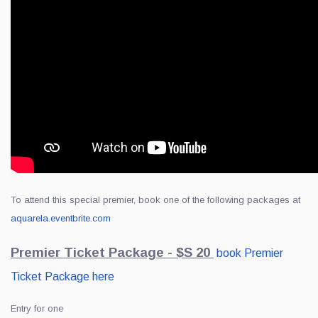
To attend this special premier, book one of the following packages at
aquarela.eventbrite.com
Premier Ticket Package - $S 20
book Premier
Ticket Package here
Entry for one