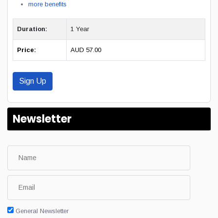
more benefits
Duration:
1 Year
Price:
AUD 57.00
Sign Up
Newsletter
General Newsletter