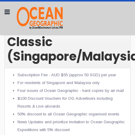
Classic
(Singapore/Malaysi
Subscription Fee - AUD $55 (approx 50 SGD) per year
For residents of Singapore and Malaysia only
Four issues of Ocean Geographic - hard copies by air mail
$100 Discount Vouchers for OG
Advertisers including
Resorts & Live-aboards
50% discount to all Ocean Geographic organised events
News Updates and prioritize invitation to Ocean Geographic
Expeditions with 5% discount