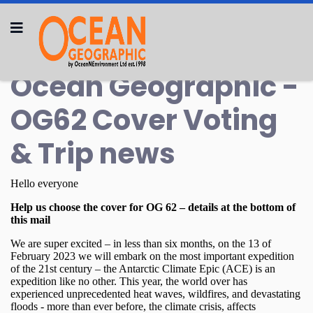
Ocean Geographic -
OG62 Cover Voting
& Trip news