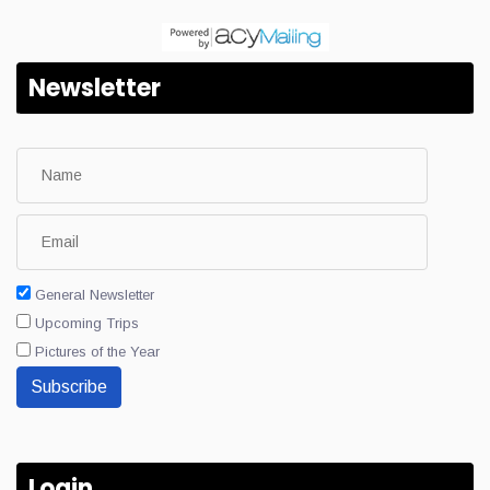
Newsletter
General Newsletter
Upcoming Trips
Pictures of the Year
Subscribe
Login