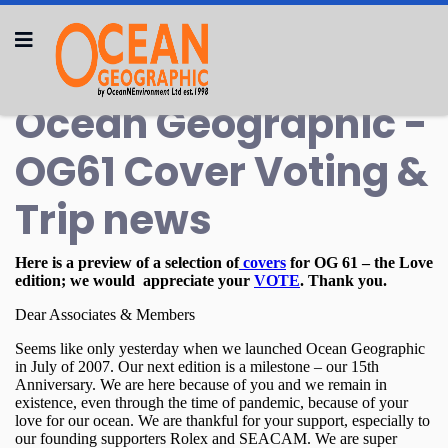
Ocean Geographic -
OG61 Cover Voting &
Trip news