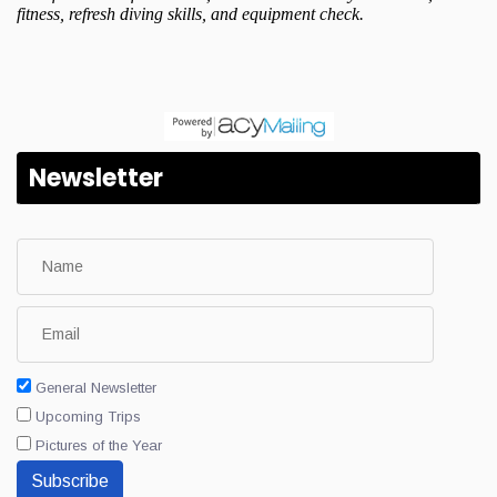
Newsletter
General Newsletter
Upcoming Trips
Pictures of the Year
Subscribe