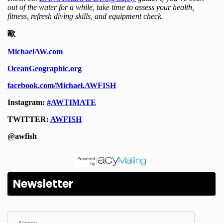
Newsletter