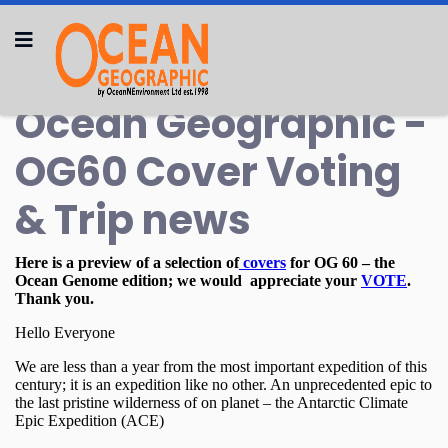
Ocean Geographic -
OG60 Cover Voting
& Trip news